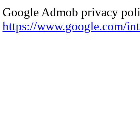
Google Admob privacy polic
https://www.google.com/intl