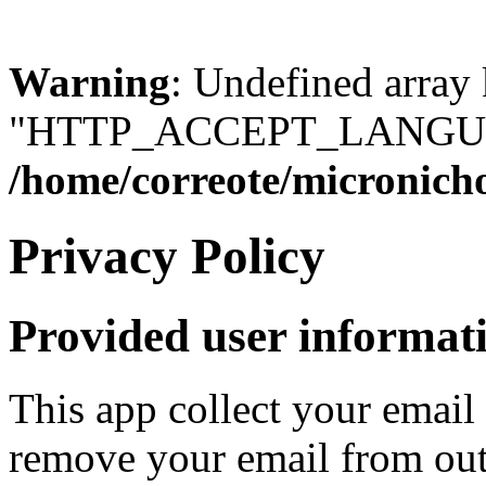
Warning
: Undefined array
"HTTP_ACCEPT_LANGUA
/home/correote/micronic
Privacy Policy
Provided user informat
This app collect your email
remove your email from out 