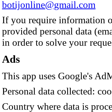
botijonline@gmail.com
If you require information o
provided personal data (ema
in order to solve your reque
Ads
This app uses Google's AdM
Personal data collected: coo
Country where data is proc