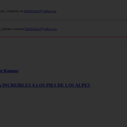
ual, contacte en
bitelchux@yahoo.es
.
s, please contact
bitelchux@yahoo.es
.
 de Kaunas
 INCREÍBLES A LOS PIES DE LOS ALPES