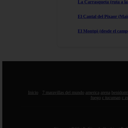
La Carrasqueta (ruta a la
El Cantal del Pixaor (Ma
El Montgó (desde el campo
Inicio
7 maravillas del mundo
america
arena
benidor
fuego
c tucuman
c z