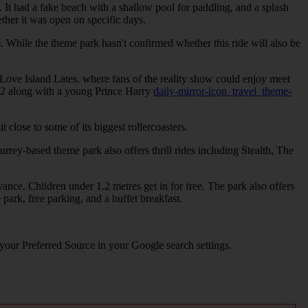
. It had a fake beach with a shallow pool for paddling, and a splash
her it was open on specific days.
 While the theme park hasn't confirmed whether this ride will also be
Love Island Lates, where fans of the reality show could enjoy meet
992 along with a young Prince Harry
daily-mirror-icon_travel_theme-
close to some of its biggest rollercoasters.
urrey-based theme park also offers thrill rides including Stealth, The
nce. Children under 1.2 metres get in for free. The park also offers
park, free parking, and a buffet breakfast.
 your Preferred Source in your Google search settings.