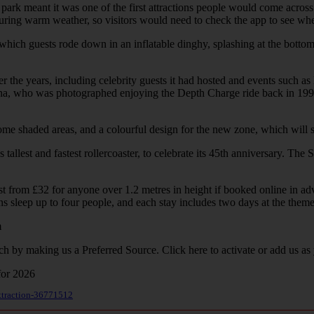
 park meant it was one of the first attractions people would come across
ring warm weather, so visitors would need to check the app to see whet
ich guests rode down in an inflatable dinghy, splashing at the bottom.
he years, including celebrity guests it had hosted and events such as 
 Diana, who was photographed enjoying the Depth Charge ride back in 1
 shaded areas, and a colourful design for the new zone, which will sit 
lest and fastest rollercoaster, to celebrate its 45th anniversary. The S
 from £32 for anyone over 1.2 metres in height if booked online in adva
s sleep up to four people, and each stay includes two days at the theme 
m
ch by making us a Preferred Source. Click here to activate or add us as
attraction-36771512