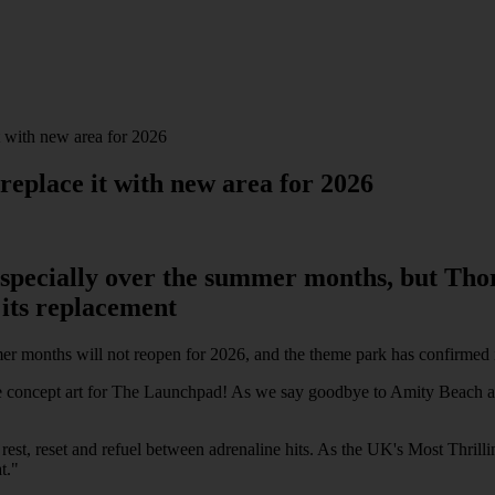
it with new area for 2026
 replace it with new area for 2026
 especially over the summer months, but Tho
 its replacement
er months will not reopen for 2026, and the theme park has confirmed 
at the concept art for The Launchpad! As we say goodbye to Amity Beach a
 rest, reset and refuel between adrenaline hits. As the UK's Most Thril
t."