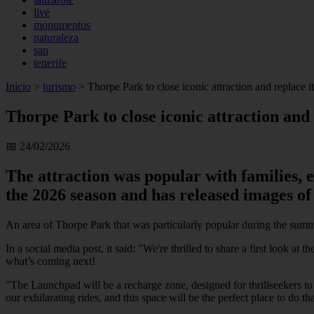
live
monumentos
naturaleza
san
tenerife
Inicio
>
turismo
>
Thorpe Park to close iconic attraction and replace 
Thorpe Park to close iconic attraction and
📅 24/02/2026
The attraction was popular with families,
the 2026 season and has released images of
An area of Thorpe Park that was particularly popular during the summ
In a social media post, it said: "We're thrilled to share a first look 
what’s coming next!
"The Launchpad will be a recharge zone, designed for thrillseekers to
our exhilarating rides, and this space will be the perfect place to do tha