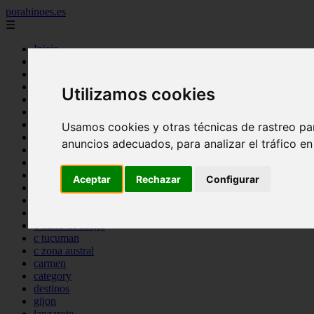
porahinoes.es
☰
Inicio
7 maravillas del mundo
america
arena
Utilizamos cookies
benidorm
c buenos aires
c cordoba
Usamos cookies y otras técnicas de rastreo pa
c entre rios
anuncios adecuados, para analizar el tráfico e
c generalidades del pais
c mendoza
c neuquen
Aceptar
Rechazar
Configurar
c provincias
c rio negro
c santa fe
c tierra de fuego
c tucuman
c zona austral
carmen
category
destinos
gijon
lanzarote