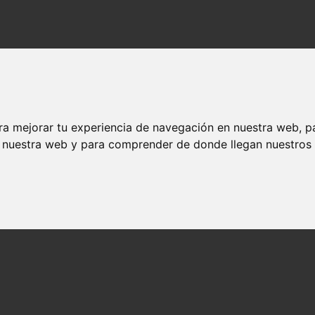
ra mejorar tu experiencia de navegación en nuestra web, p
n nuestra web y para comprender de donde llegan nuestros v