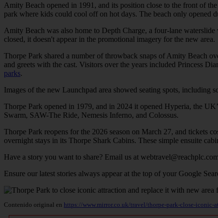
Amity Beach opened in 1991, and its position close to the front of the
park where kids could cool off on hot days. The beach only opened du
Amity Beach was also home to Depth Charge, a four-lane waterslide wh
closed, it doesn't appear in the promotional imagery for the new area.
Thorpe Park shared a number of throwback snaps of Amity Beach over t
and greets with the cast. Visitors over the years included Princess
parks
.
Images of the new Launchpad area showed seating spots, including some
Thorpe Park opened in 1979, and in 2024 it opened Hyperia, the UK’s tal
Swarm, SAW-The Ride, Nemesis Inferno, and Colossus.
Thorpe Park reopens for the 2026 season on March 27, and tickets cost
overnight stays in its Thorpe Shark Cabins. These simple ensuite cabin
Have a story you want to share? Email us at
webtravel@reachplc.co
Ensure our latest stories always appear at the top of your Google Sear
Contenido original en
https://www.mirror.co.uk/travel/thorpe-park-close-iconic-