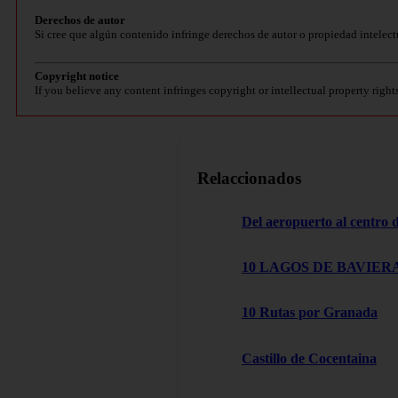
Derechos de autor
Si cree que algún contenido infringe derechos de autor o propiedad intelect
Copyright notice
If you believe any content infringes copyright or intellectual property right
Relaccionados
Del aeropuerto al centro
10 LAGOS DE BAVIERA
10 Rutas por Granada
Castillo de Cocentaina