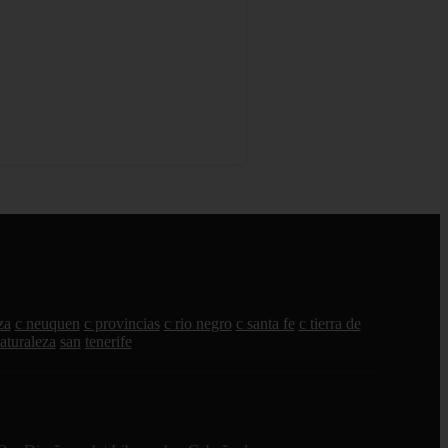
za
c neuquen
c provincias
c rio negro
c santa fe
c tierra de
aturaleza
san
tenerife