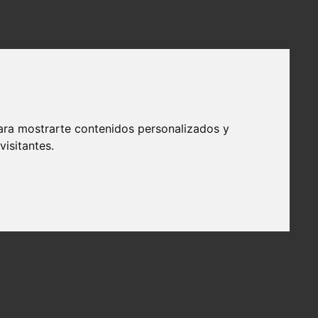
ara mostrarte contenidos personalizados y
isitantes.