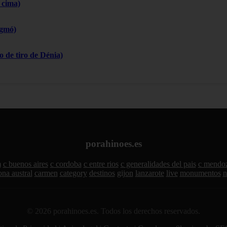
 cima)
igmó)
 de tiro de Dénia)
porahinoes.es
m
c buenos aires
c cordoba
c entre rios
c generalidades del pais
c mendo
ona austral
carmen
category
destinos
gijon
lanzarote
live
monumentos
n
© 2026 porahinoes.es. Todos los derechos reservados.