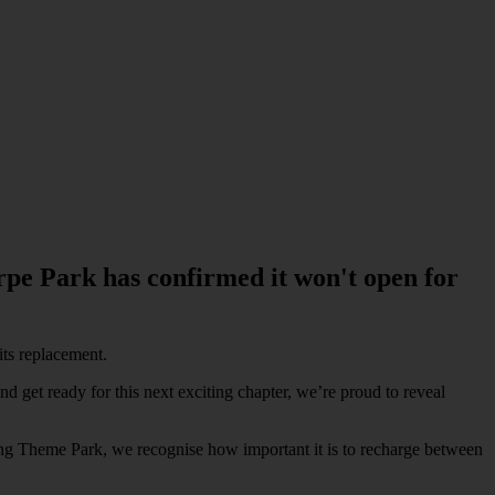
rpe Park has confirmed it won't open for
its replacement.
nd get ready for this next exciting chapter, we’re proud to reveal
ling Theme Park, we recognise how important it is to recharge between